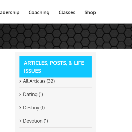
adership
Coaching
Classes
Shop
ARTICLES, POSTS, & LIFE
ISSUES
All Articles (32)
Dating (1)
Destiny (1)
Devotion (1)