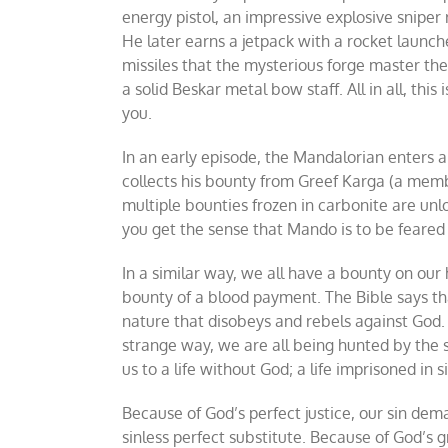
energy pistol, an impressive explosive sniper 
He later earns a jetpack with a rocket launche
missiles that the mysterious forge master the
a solid Beskar metal bow staff. All in all, thi
you.
In an early episode, the Mandalorian enters a
collects his bounty from Greef Karga (a memb
multiple bounties frozen in carbonite are unl
you get the sense that Mando is to be feared
In a similar way, we all have a bounty on our 
bounty of a blood payment. The Bible says tha
nature that disobeys and rebels against God. As
strange way, we are all being hunted by the s
us to a life without God; a life imprisoned in si
Because of God’s perfect justice, our sin de
sinless perfect substitute. Because of God’s 