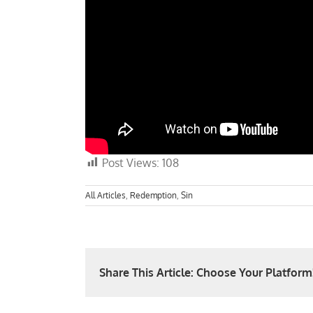
Post Views:
108
All Articles
,
Redemption
,
Sin
Share This Article: Choose Your Platform