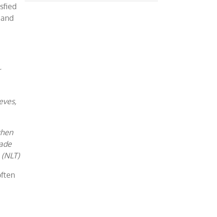
sfied
 and
r
eves,
when
made
 (NLT)
often