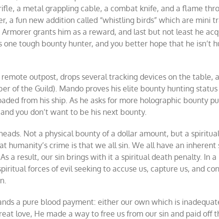
rifle, a metal grappling cable, a combat knife, and a flame thr
r, a fun new addition called “whistling birds” which are mini t
 Armorer grants him as a reward, and last but not least he acq
s is one tough bounty hunter, and you better hope that he isn’t 
 remote outpost, drops several tracking devices on the table, 
er of the Guild). Mando proves his elite bounty hunting status
oaded from his ship. As he asks for more holographic bounty pu
 and you don’t want to be his next bounty.
heads. Not a physical bounty of a dollar amount, but a spiritua
t humanity’s crime is that we all sin. We all have an inherent 
 a result, our sin brings with it a spiritual death penalty. In a
piritual forces of evil seeking to accuse us, capture us, and c
n.
mands a pure blood payment: either our own which is inadequat
great love, He made a way to free us from our sin and paid off t