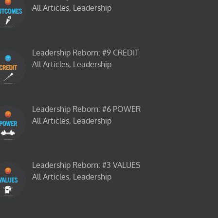
All Articles, Leadership
Leadership Reborn: #9 CREDIT
All Articles, Leadership
Leadership Reborn: #6 POWER
All Articles, Leadership
Leadership Reborn: #3 VALUES
All Articles, Leadership