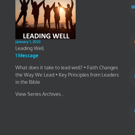
January 1, 2023
Leading Well
1 Message
What does it take to lead well? • Faith Changes
the Way We Lead • Key Principles from Leaders
in the Bible
View Series Archives...