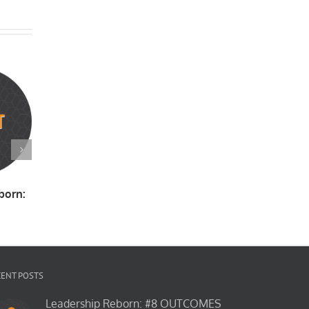
born:
Leadership Reborn:
Tattoos
Ski Club
#10 CORRUPTION
March
June
April
CENT POSTS
Leadership Reborn: #8 OUTCOMES