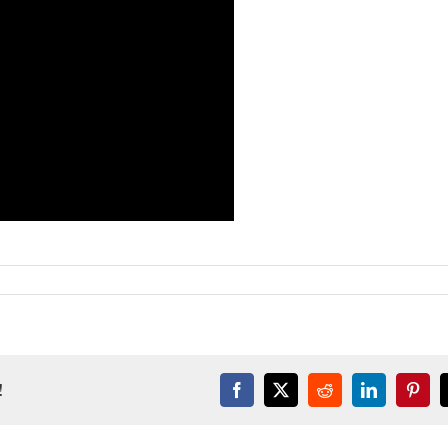
!
Facebook
X
Reddit
LinkedIn
Pinter