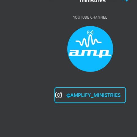
YOUTUBE CHANNEL
@AMPLIFY_MINISTRIES