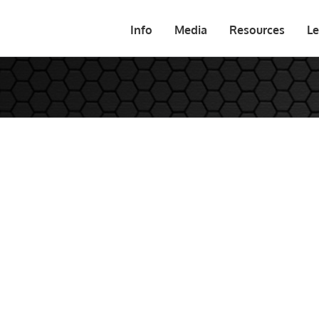
Info
Media
Resources
Le