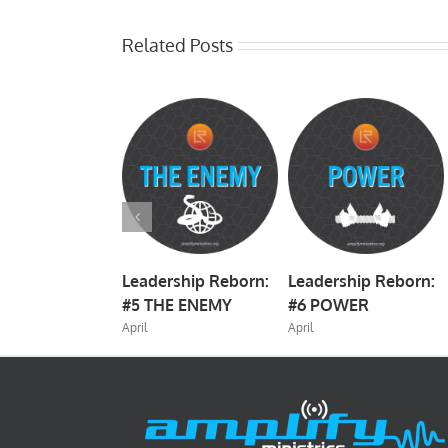
Related Posts
rship Reborn:
Leadership Reborn:
Leadership Reborn:
TRATEGY
#5 THE ENEMY
#6 POWER
April
April