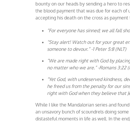
bounty on our heads by sending a hero to resc
the blood payment that was due for each of us
accepting his death on the cross as payment f
“For everyone has sinned; we all fall sh
“Stay alert! Watch out for your great en
someone to devour.” -1 Peter 5:8 (NLT)
“We are made right with God by placing o
no matter who we are.” -Romans 3:22 (
“Yet God, with undeserved kindness, dec
he freed us from the penalty for our sin
right with God when they believe that Je
While I like the Mandalorian series and foun
an unsavory bunch of scoundrels doing some 
distasteful moments in life as well. In the en