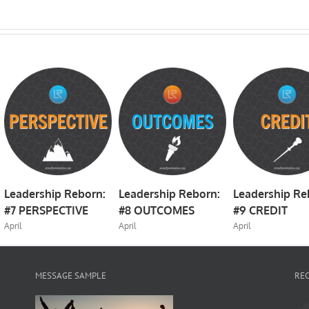
Leadership Reborn:
Leadership Reborn:
Leadership Re
#7 PERSPECTIVE
#8 OUTCOMES
#9 CREDIT
April
April
April
MESSAGE SAMPLE
RE