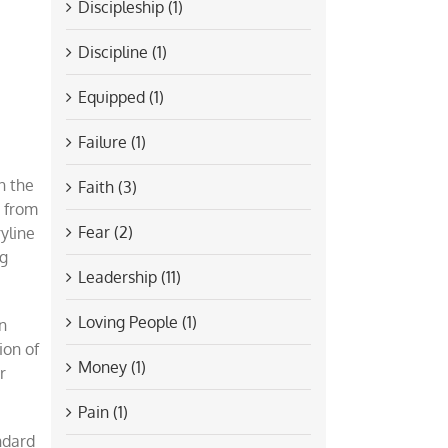
Discipleship (1)
Discipline (1)
Equipped (1)
Failure (1)
n the
Faith (3)
s from
Fear (2)
ryline
ng
Leadership (11)
Loving People (1)
in
ion of
Money (1)
r
Pain (1)
ndard