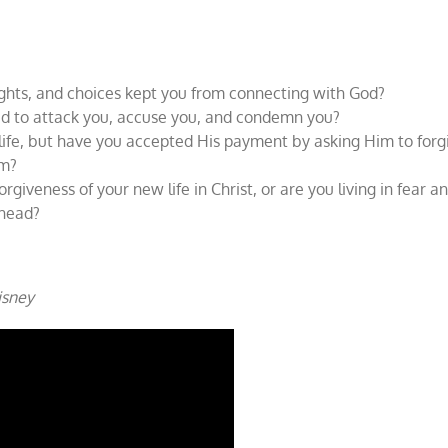
ghts, and choices kept you from connecting with God?
ried to attack you, accuse you, and condemn you?
 life, but have you accepted His payment by asking Him to forg
im?
orgiveness of your new life in Christ, or are you living in fear a
r head?
Disney