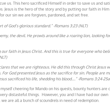
ue us. This hero sacrificed Himself in order to save us and sati
. Jesus is the hero of the story and by putting our faith in Him
or our sin we are forgiven, pardoned, and set free.
ort of God’s glorious standard.” -Romans 3:23 (NLT)
emy, the devil. He prowls around like a roaring lion, looking fo
ur faith in Jesus Christ. And this is true for everyone who beli
NLT)
lares that we are righteous. He did this through Christ Jesus 
s. For God presented Jesus as the sacrifice for sin. People are 
sus sacrificed his life, shedding his blood….” -Romans 3:24-25a
d myself cheering for Mando on his quests, bounty hunters are 
very distasteful things. However, you and I have had our own
d, we are all a bunch of scoundrels in need of redemption.