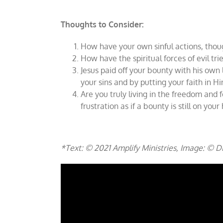
Thoughts to Consider:
How have your own sinful actions, thou
How have the spiritual forces of evil t
Jesus paid off your bounty with his own
your sins and by putting your faith in H
Are you truly living in the freedom and f
frustration as if a bounty is still on you
*Text: © 2021 Amplify Ministries, Image: © 