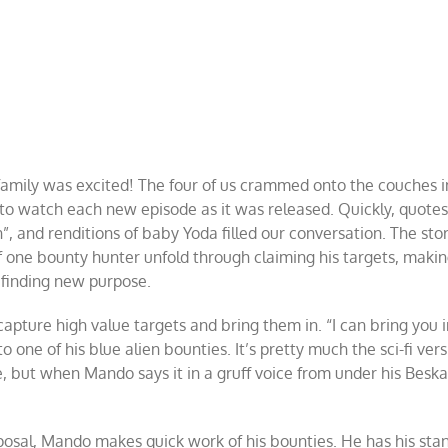
amily was excited! The four of us crammed onto the couches i
 to watch each new episode as it was released. Quickly, quote
n”, and renditions of baby Yoda filled our conversation. The sto
 one bounty hunter unfold through claiming his targets, maki
d finding new purpose.
 capture high value targets and bring them in. “I can bring you 
 one of his blue alien bounties. It’s pretty much the sci-fi vers
, but when Mando says it in a gruff voice from under his Beska
posal, Mando makes quick work of his bounties. He has his sta