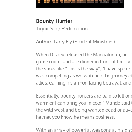
Bounty Hunter
Topic:
Sin / Redemption
Author:
Larry Ely (Student Ministries)
When Disney released the Mandalorian, our f
game room, and ate dinner in front of the TV
the show like “This is the way”, “I have spoke
was compelling as we watched the journey of
allies, earning his armor, facing betrayal, an
Essentially, bounty hunters are paid to kill or
warm or I can bring you in cold,” Mando said to
the wild west and being wanted dead or alive
helmet you know he means business.
With an array of powerful weapons at his dis