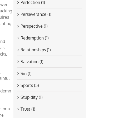
Perfection (1)
ower.
racking
Perseverance (1)
uires
hunting
Perspective (1)
Redemption (1)
and
 as
Relationships (1)
cks,
Salvation (1)
l
Sin (1)
sinful
Sports (5)
ondemn
Stupidity (1)
e or a
Trust (1)
he