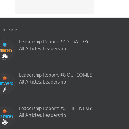
CENT POSTS
Leadership Reborn: #4 STRATEGY
All Articles, Leadership
Leadership Reborn: #8 OUTCOMES
All Articles, Leadership
Leadership Reborn: #5 THE ENEMY
All Articles, Leadership