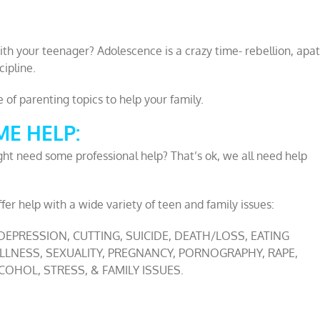
ith your teenager? Adolescence is a crazy time- rebellion, apat
cipline.
of parenting topics to help your family.
E HELP:
ht need some professional help? That’s ok, we all need help
fer help with a wide variety of teen and family issues:
 DEPRESSION, CUTTING, SUICIDE, DEATH/LOSS, EATING
 ILLNESS, SEXUALITY, PREGNANCY, PORNOGRAPHY, RAPE,
OHOL, STRESS, & FAMILY ISSUES.