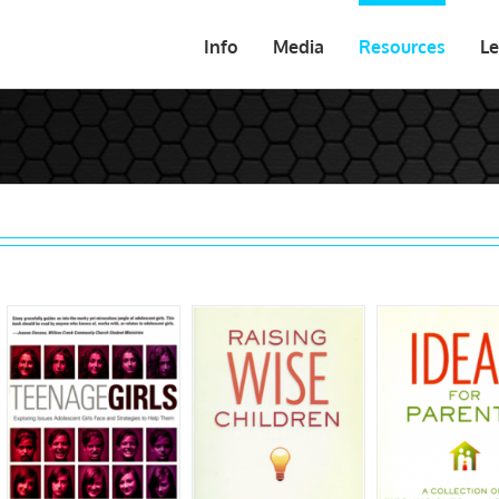
Info
Media
Resources
Le