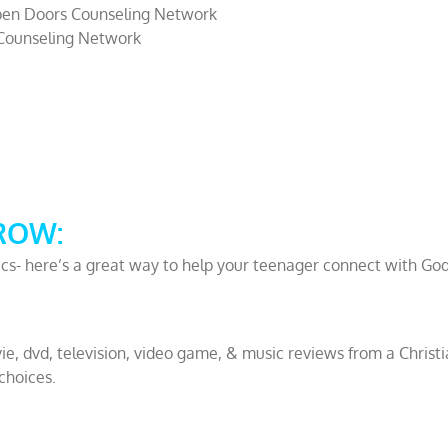
en Doors Counseling Network
Counseling Network
ROW:
ics- here’s a great way to help your teenager connect with Go
ie, dvd, television, video game, & music reviews from a Christ
choices.