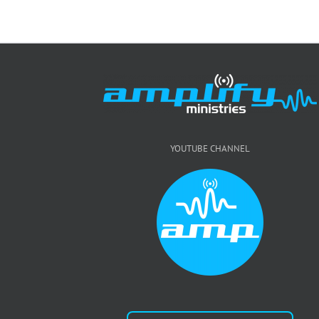
YOUTUBE CHANNEL