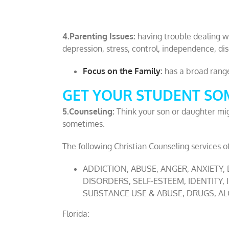
4.Parenting Issues:
having trouble dealing w
depression, stress, control, independence, dis
Focus on the Family
:
has a broad range 
GET YOUR STUDENT SOM
5.Counseling:
Think your son or daughter mig
sometimes.
The following Christian Counseling services of
ADDICTION, ABUSE, ANGER, ANXIETY,
DISORDERS, SELF-ESTEEM, IDENTITY,
SUBSTANCE USE & ABUSE, DRUGS, ALC
Florida: