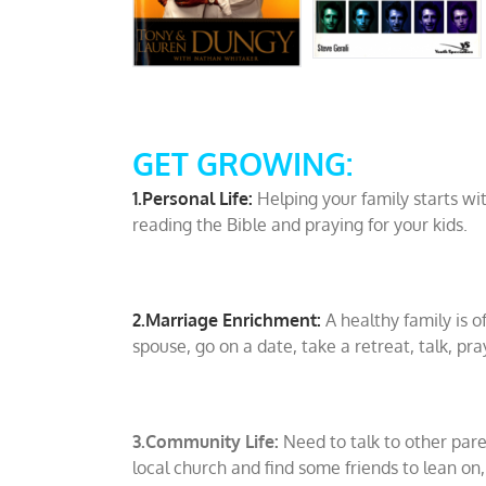
GET GROWING:
1.Personal Life:
Helping your family starts wi
reading the Bible and praying for your kids.
2.Marriage Enrichment:
A healthy family is o
spouse, go on a date, take a retreat, talk, pra
3.Community Life:
Need to talk to other par
local church and find some friends to lean on