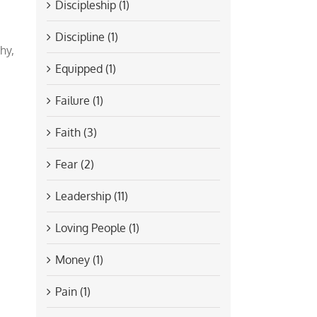
Discipleship (1)
Discipline (1)
hy,
Equipped (1)
Failure (1)
Faith (3)
Fear (2)
Leadership (11)
Loving People (1)
Money (1)
Pain (1)