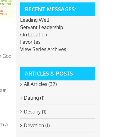
RECENT MESSAGES:
Leading Well
Servant Leadership
On Location
Favorites
View Series Archives...
th God
ARTICLES & POSTS
All Articles (32)
our
Dating (1)
Destiny (1)
th a
Devotion (1)