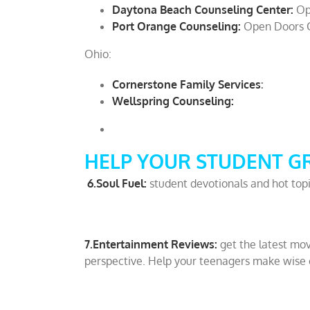
Daytona Beach Counseling Center:
Op
Port Orange Counseling:
Open Doors 
Ohio:
Cornerstone Family Services
:
Wellspring Counseling:
HELP YOUR STUDENT G
6.Soul Fuel:
student devotionals and hot top
7.Entertainment Reviews:
get the latest mov
perspective. Help your teenagers make wise 