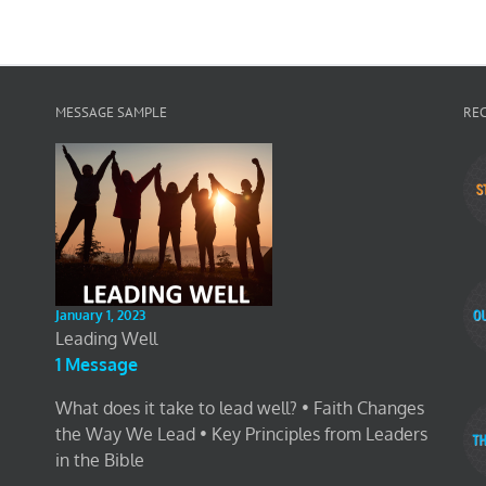
MESSAGE SAMPLE
RE
January 1, 2023
Leading Well
1 Message
What does it take to lead well? • Faith Changes
the Way We Lead • Key Principles from Leaders
in the Bible