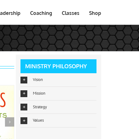
adership
Coaching
Classes
Shop
MINISTRY PHILOSOPHY
Vision
Mission
Strategy
Values