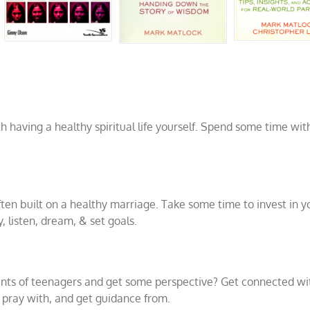
th having a healthy spiritual life yourself. Spend some time wi
ften built on a healthy marriage. Take some time to invest in y
y, listen, dream, & set goals.
ents of teenagers and get some perspective? Get connected wi
, pray with, and get guidance from.