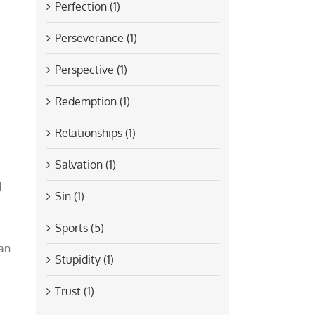
Perfection (1)
Perseverance (1)
Perspective (1)
Redemption (1)
Relationships (1)
Salvation (1)
d
Sin (1)
Sports (5)
ian
Stupidity (1)
Trust (1)