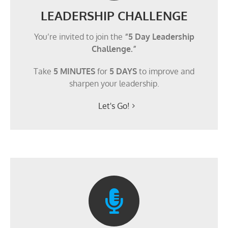
LEADERSHIP CHALLENGE
You’re invited to join the
“5 Day Leadership
Challenge.”
Take
5 MINUTES
for
5 DAYS
to improve and
sharpen your leadership.
Let's Go!