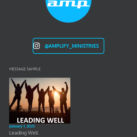
@AMPLIFY_MINISTRIES
MESSAGE SAMPLE
January 1, 2023
Leading Well