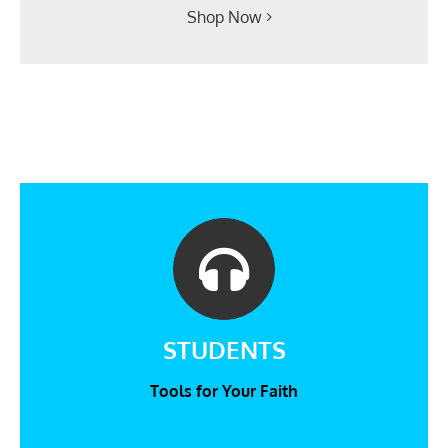
Shop Now
STUDENTS
Tools for Your Faith