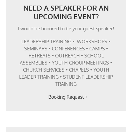
NEED A SPEAKER FOR AN
UPCOMING EVENT?
I would be honored to be your guest speaker!
LEADERSHIP TRAINING • WORKSHOPS •
SEMINARS • CONFERENCES • CAMPS •
RETREATS • OUTREACH • SCHOOL
ASSEMBLIES • YOUTH GROUP MEETINGS •
CHURCH SERVICES • CHAPELS • YOUTH
LEADER TRAINING • STUDENT LEADERSHIP
TRAINING
Booking Request