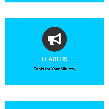
LEADERS
Tools for Your Ministry