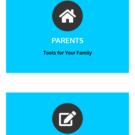
PARENTS
Tools for Your Family