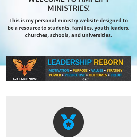
MINISTRIES!
This is my personal ministry website designed to
be a resource to students, families, youth leaders,
churches, schools, and universities.