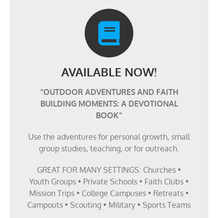
AVAILABLE NOW!
“OUTDOOR ADVENTURES AND FAITH
BUILDING MOMENTS: A DEVOTIONAL
BOOK”
Use the adventures for personal growth, small
group studies, teaching, or for outreach.
GREAT FOR MANY SETTINGS: Churches •
Youth Groups • Private Schools • Faith Clubs •
Mission Trips • College Campuses • Retreats •
Campouts • Scouting • Military • Sports Teams