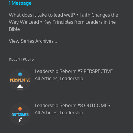
1 Message
What does it take to lead well? • Faith Changes the
Way We Lead • Key Principles from Leaders in the
Bible
View Series Archives...
RECENT POSTS
Leadership Reborn: #7 PERSPECTIVE
All Articles, Leadership
Leadership Reborn: #8 OUTCOMES
All Articles, Leadership