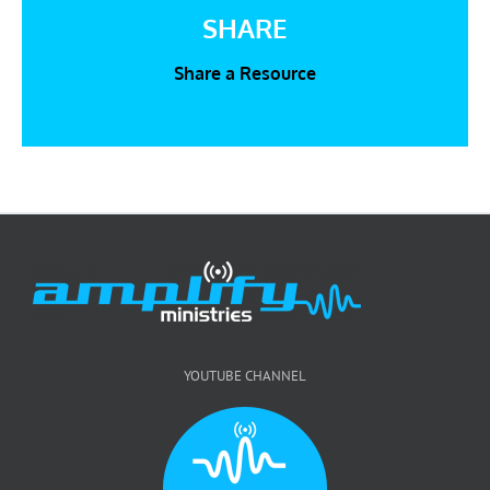
SHARE
Share a Resource
YOUTUBE CHANNEL