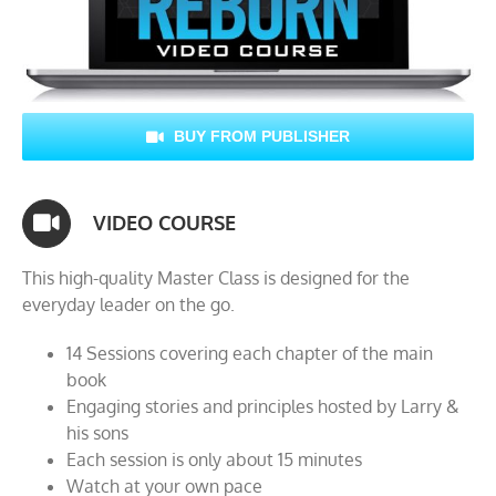
BUY FROM PUBLISHER
VIDEO COURSE
This high-quality Master Class is designed for the
everyday leader on the go.
14 Sessions covering each chapter of the main
book
Engaging stories and principles hosted by Larry &
his sons
Each session is only about 15 minutes
Watch at your own pace