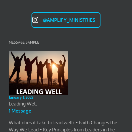
@AMPLIFY_MINISTRIES
MESSAGE SAMPLE
January 1, 2023
Leading Well
1 Message
What does it take to lead well? • Faith Changes the
Way We Lead • Key Principles from Leaders in the