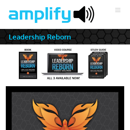
Skip
to
content
Leadership Reborn