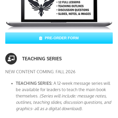
PRE-ORDER FORM
TEACHING SERIES
NEW CONTENT COMING: FALL 2026
TEACHING SERIES:
A 12-week message series will
be available for leaders to teach the main book
themselves.
(Series will include: message notes,
outlines, teaching slides, discussion questions, and
graphics- all as a digital download).