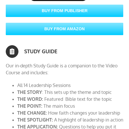
BUY FROM PUBLISHER
BUY FROM AMAZON
STUDY GUIDE
Our in-depth Study Guide is a companion to the Video
Course and includes:
All 14 Leadership Sessions
THE STORY
: This sets up the theme and topic
THE WORD:
Featured Bible text for the topic
THE POINT:
The main focus
THE CHANGE:
How faith changes your leadership
THE SPOTLIGHT:
A highlight of leadership in action
THE APPLICATION:
Questions to help you put it