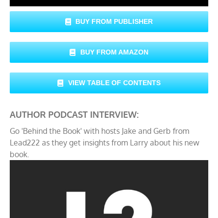
BUY FROM PUBLISHER
BUY FROM AMAZON
VIEW TABLE OF CONTENTS
AUTHOR PODCAST INTERVIEW:
Go 'Behind the Book' with hosts Jake and Gerb from
Lead222 as they get insights from Larry about his new
book.