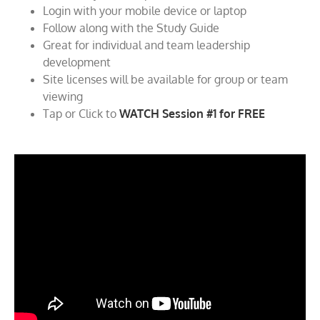
Login with your mobile device or laptop
Follow along with the Study Guide
Great for individual and team leadership
development
Site licenses will be available for group or team
viewing
Tap or Click to
WATCH Session #1 for FREE