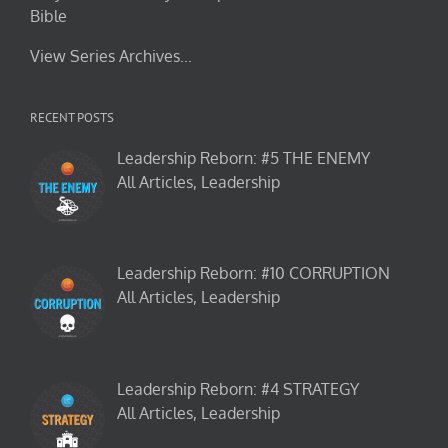
Bible
View Series Archives...
RECENT POSTS
Leadership Reborn: #5 THE ENEMY
All Articles, Leadership
Leadership Reborn: #10 CORRUPTION
All Articles, Leadership
Leadership Reborn: #4 STRATEGY
All Articles, Leadership