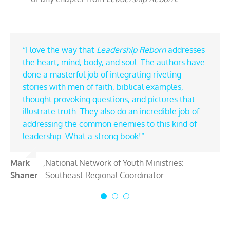
“I love the way that
“From timeless biblical principles to relatable
“If you are a leader and desire to lead well, do
Leadership Reborn
addresses
the heart, mind, body, and soul. The authors have
modern-day examples,
yourself a favor and read
Leadership Reborn
Leadership Reborn.
done a masterful job of integrating riveting
skillfully explains that faith in God is the fuel to
Larry and Daniel pull examples from biblical
stories with men of faith, biblical examples,
lead with maximum impact, no matter the size of
heroes and leaders throughout history to
thought provoking questions, and pictures that
your scope or mission. Larry and Daniel clearly
encourage and inspire you in your journey. Their
illustrate truth. They also do an incredible job of
articulate that faith isn’t simply an essential
practical insights will impact your life and
addressing the common enemies to this kind of
element of leadership but is designed to be its
leadership.”
leadership. What a strong book!”
foundation.”
Todd
,
Youth Leader Oasis: Founder and
Mark
Tim
,
National Network of Youth Ministries:
,
CRU: International Missions Strategist- High
Pearage
Director
Shaner
Ehrhart
Southeast Regional Coordinator
School Ministry