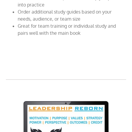
into practice
Order additional study guides based on your
needs, audience, or team size
Great for team training or individual study and
pairs well with the main book