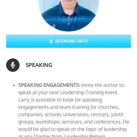
BOOKING INFO
SPEAKING
SPEAKING ENGAGEMENTS:
Invite the author to
speak at your next Leadership Training event.
Larry is available to book for speaking
engagements and team training for churches,
companies, schools, universities, retreats, youth
groups, workshops, seminars, and conferences. He
would be glad to speak on the topic of leadership
or any chapter from
Leadership Reborn.