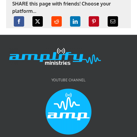
SHARE this page with friends! Choose your
platform...
YOUTUBE CHANNEL