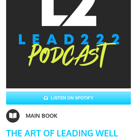
LISTEN ON SPOTIFY
MAIN BOOK
THE ART OF LEADING WELL