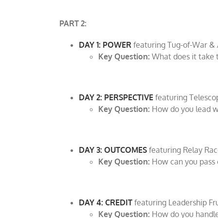
PART 2:
DAY 1: POWER
featuring Tug-of-War 
Key Question:
What does it take t
DAY 2: PERSPECTIVE
featuring Telesco
Key Question:
How do you lead we
DAY 3: OUTCOMES
featuring Relay Rac
Key Question:
How can you pass on
DAY 4: CREDIT
featuring Leadership Fr
Key Question:
How do you handle 