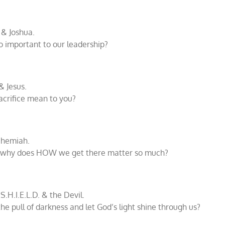
 & Joshua.
o important to our leadership?
& Jesus.
acrifice mean to you?
ehemiah.
, why does HOW we get there matter so much?
S.H.I.E.L.D. & the Devil.
e pull of darkness and let God’s light shine through us?