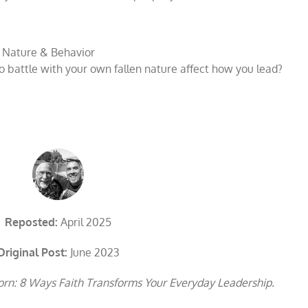
 Nature & Behavior
 battle with your own fallen nature affect how you lead?
Reposted:
April 2025
Original Post:
June 2023
rn: 8 Ways Faith Transforms Your Everyday Leadership.