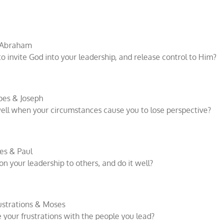
& Abraham
o invite God into your leadership, and release control to Him?
pes & Joseph
ll when your circumstances cause you to lose perspective?
es & Paul
 your leadership to others, and do it well?
ustrations & Moses
your frustrations with the people you lead?