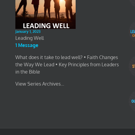
January 1, 2023
Leading Well
1 Message
What does it take to lead well? • Faith Changes
the Way We Lead • Key Principles from Leaders
in the Bible
View Series Archives...