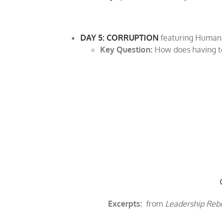
DAY 5: CORRUPTION
featuring Human
Key Question:
How does having to
Excerpts:
from
Leadership Rebo