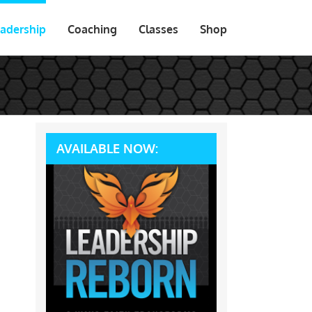
adership
Coaching
Classes
Shop
AVAILABLE NOW: