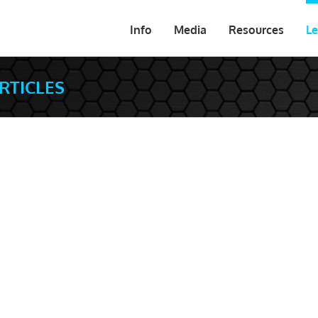
Info
Media
Resources
Le
ARTICLES