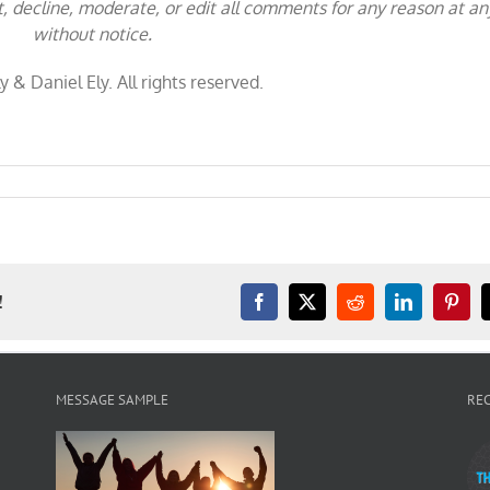
t, decline, moderate, or edit all comments for any reason at an
without notice.
y & Daniel Ely. All rights reserved.
!
Facebook
X
Reddit
LinkedIn
Pinter
MESSAGE SAMPLE
RE