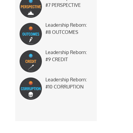
#7 PERSPECTIVE
Leadership Reborn:
#8 OUTCOMES
Leadership Reborn:
#9 CREDIT
Leadership Reborn:
#10 CORRUPTION