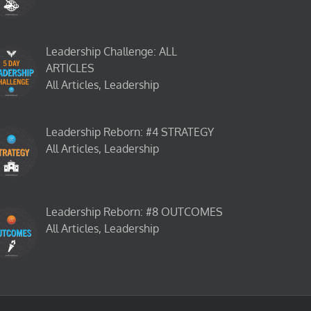
Leadership Challenge: ALL
ARTICLES
All Articles, Leadership
Leadership Reborn: #4 STRATEGY
All Articles, Leadership
Leadership Reborn: #8 OUTCOMES
All Articles, Leadership