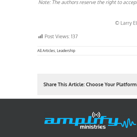
Note: The authors reserve the right to accep
© Larry El
Post Views:
137
All Articles
,
Leadership
Share This Article: Choose Your Platform