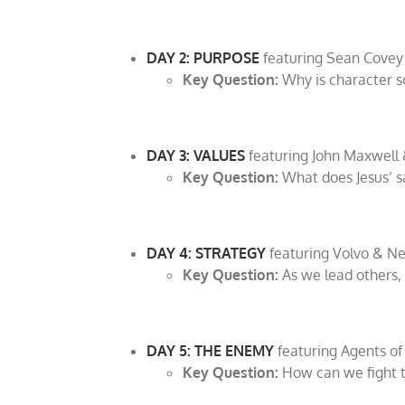
DAY 2: PURPOSE
featuring Sean Covey
Key Question:
Why is character s
DAY 3: VALUES
featuring John Maxwell 
Key Question:
What does Jesus’ s
DAY 4: STRATEGY
featuring Volvo & N
Key Question:
As we lead others
DAY 5: THE ENEMY
featuring Agents of 
Key Question:
How can we fight th