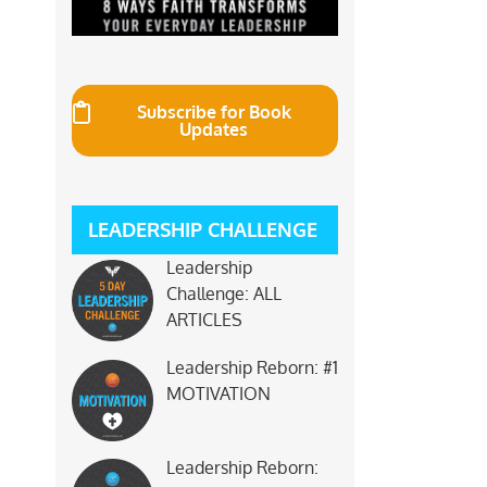
Subscribe for Book
Updates
LEADERSHIP CHALLENGE
Leadership
Challenge: ALL
ARTICLES
Leadership Reborn: #1
MOTIVATION
Leadership Reborn: