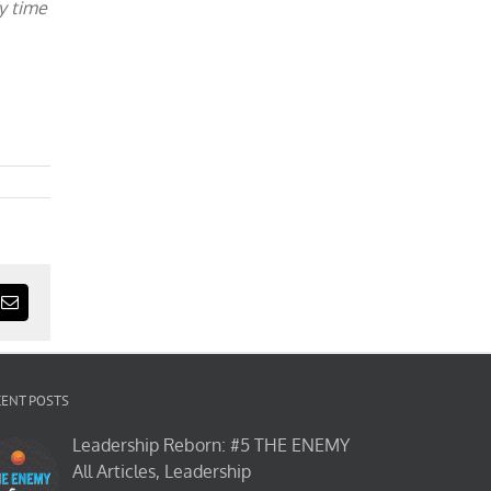
y time
est
Email
CENT POSTS
Leadership Reborn: #5 THE ENEMY
All Articles, Leadership