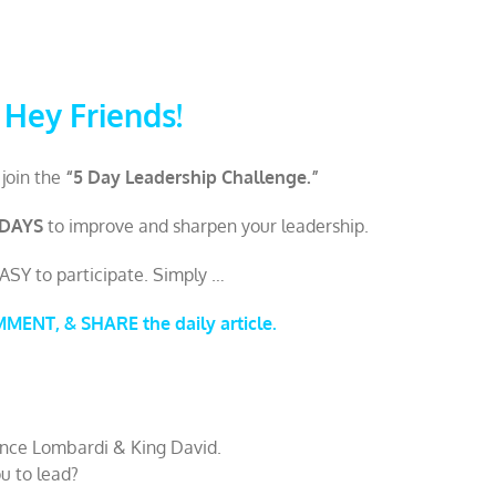
Hey Friends!
 join the
“5 Day Leadership Challenge.”
 DAYS
to improve and sharpen your leadership.
EASY to participate. Simply …
ENT, & SHARE the daily article.
ince Lombardi & King David.
u to lead?