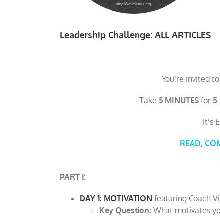
Leadership Challenge: ALL ARTICLES
You’re invited to
Take
5 MINUTES
for
5
It’s 
READ, COMM
PART 1:
DAY 1: MOTIVATION
featuring Coach V
Key Question:
What motivates yo