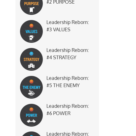
#2 PURPOSE
Leadership Reborn:
#3 VALUES
Leadership Reborn:
#4 STRATEGY
Leadership Reborn:
#5 THE ENEMY
Leadership Reborn:
#6 POWER
Leadership Reborn: