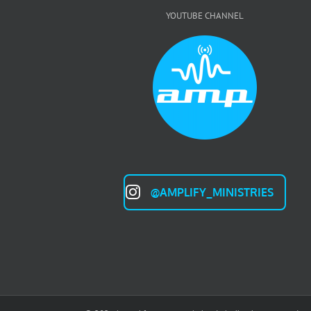
YOUTUBE CHANNEL
@AMPLIFY_MINISTRIES