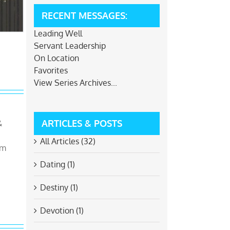
RECENT MESSAGES:
Leading Well
Servant Leadership
On Location
Favorites
View Series Archives...
ARTICLES & POSTS
&
All Articles (32)
om
Dating (1)
Destiny (1)
Devotion (1)