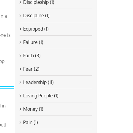
Discipleship (1)
Discipline (1)
an a
Equipped (1)
one is
Failure (1)
Faith (3)
pp.
Fear (2)
Leadership (11)
Loving People (1)
 in
Money (1)
Pain (1)
ull