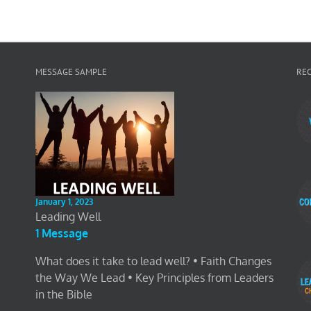
MESSAGE SAMPLE
RE
January 1, 2023
Leading Well
1 Message
What does it take to lead well? • Faith Changes
the Way We Lead • Key Principles from Leaders
in the Bible