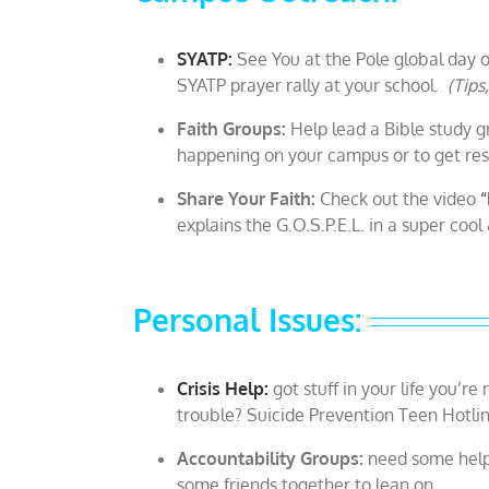
SYATP:
See You at the Pole global day o
SYATP prayer rally at your school.
(Tips
Faith Groups:
Help lead a Bible study gr
happening on your campus or to get reso
Share Your Faith:
Check out the video
“
explains the G.O.S.P.E.L. in a super coo
Personal Issues:
Crisis Help:
got stuff in your life you’r
trouble? Suicide Prevention Teen Hotli
Accountability Groups:
need some help 
some friends together to lean on.