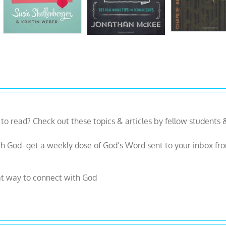
to read? Check out these topics & articles by fellow students 
h God- get a weekly dose of God’s Word sent to your inbox fr
at way to connect with God