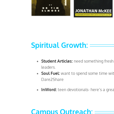
Spiritual Growth:
Student Articles:
need something fresh 
leaders.
Soul Fuel:
want to spend some time wit
Dare2Share
InWord:
teen devotionals- here’s a gre
Campus Outreach: