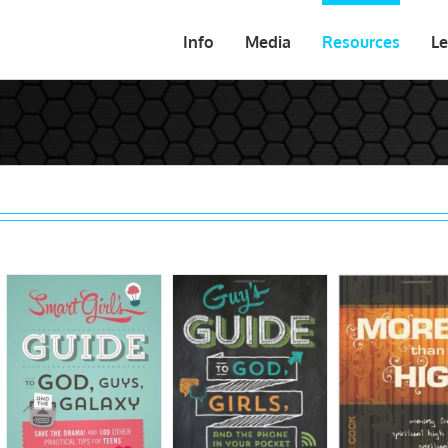
Info
Media
Resources
Le