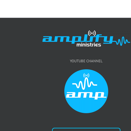
YOUTUBE CHANNEL