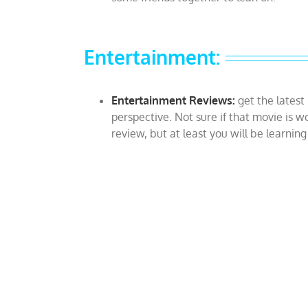
Entertainment:
Entertainment Reviews:
get the latest
perspective. Not sure if that movie is w
review, but at least you will be learnin