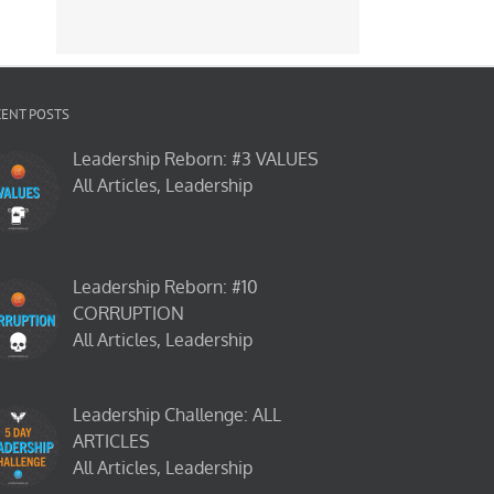
CENT POSTS
Leadership Reborn: #3 VALUES
All Articles, Leadership
Leadership Reborn: #10
CORRUPTION
All Articles, Leadership
Leadership Challenge: ALL
ARTICLES
All Articles, Leadership