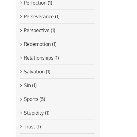
Perfection (1)
Perseverance (1)
Perspective (1)
Redemption (1)
Relationships (1)
Salvation (1)
Sin (1)
Sports (5)
Stupidity (1)
Trust (1)