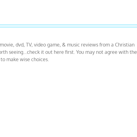
 movie, dvd, TV, video game, & music reviews from a Christian
orth seeing…check it out here first. You may not agree with the
g to make wise choices.