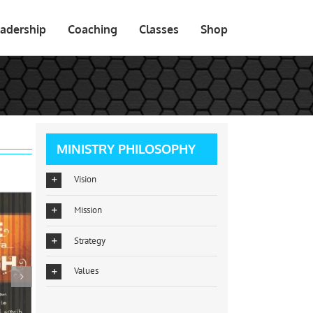
adership
Coaching
Classes
Shop
MINISTRY PHILOSOPHY
Vision
Mission
Strategy
Values