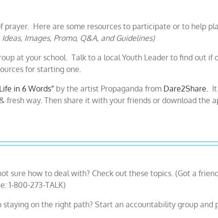
f prayer. Here are some resources to participate or to help pl
, Ideas, Images, Promo, Q&A, and Guidelines)
oup at your school. Talk to a local Youth Leader to find out if 
urces for starting one.
Life in 6 Words”
by the artist Propaganda from
Dare2Share.
It
l & fresh way. Then share it with your friends or download the a
e not sure how to deal with? Check out these topics. (Got a friend
ne: 1-800-273-TALK)
staying on the right path? Start an accountability group and p