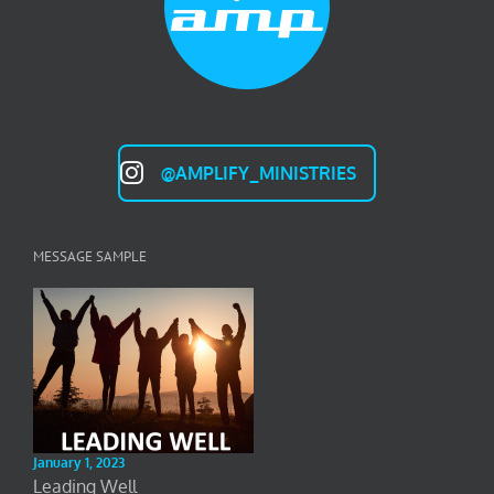
@AMPLIFY_MINISTRIES
MESSAGE SAMPLE
January 1, 2023
Leading Well