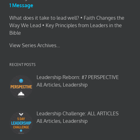
1 Message
What does it take to lead well? • Faith Changes the
Way We Lead • Key Principles from Leaders in the
Bible
View Series Archives...
RECENT POSTS
Leadership Reborn: #7 PERSPECTIVE
All Articles, Leadership
Leadership Challenge: ALL ARTICLES
All Articles, Leadership