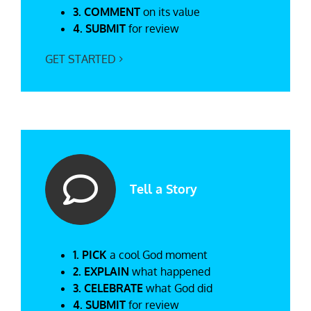
3. COMMENT
on its value
4. SUBMIT
for review
GET STARTED
Tell a Story
1. PICK
a cool God moment
2. EXPLAIN
what happened
3. CELEBRATE
what God did
4. SUBMIT
for review