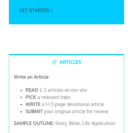
GET STARTED
ARTICLES
Write an Article:
READ
2-3 articles on our site
PICK
a relevant topic
WRITE
a 1-1.5 page devotional article
SUBMIT
your original article for review
SAMPLE OUTLINE:
Story, Bible, Life Application