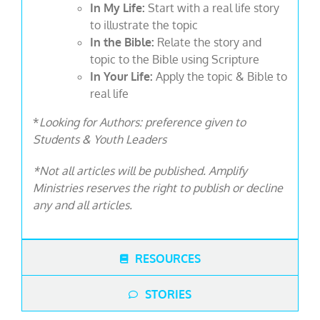
In My Life:
Start with a real life story
to illustrate the topic
In the Bible:
Relate the story and
topic to the Bible using Scripture
In Your Life:
Apply the topic & Bible to
real life
*
Looking for Authors: preference given to
Students & Youth Leaders
*Not all articles will be published. Amplify
Ministries reserves the right to publish or decline
any and all articles.
RESOURCES
STORIES