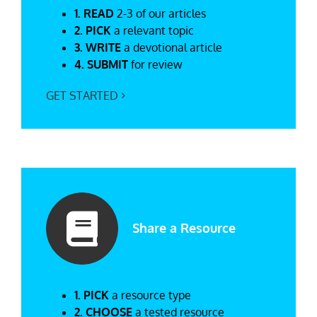
1. READ
2-3 of our articles
2. PICK
a relevant topic
3. WRITE
a devotional article
4. SUBMIT
for review
GET STARTED
Share a Resource
1. PICK
a resource type
2. CHOOSE
a tested resource