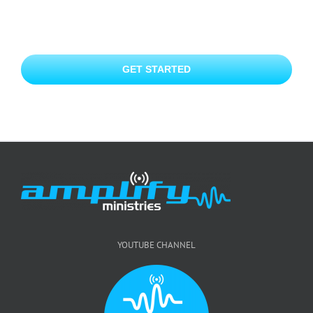
GET STARTED
YOUTUBE CHANNEL